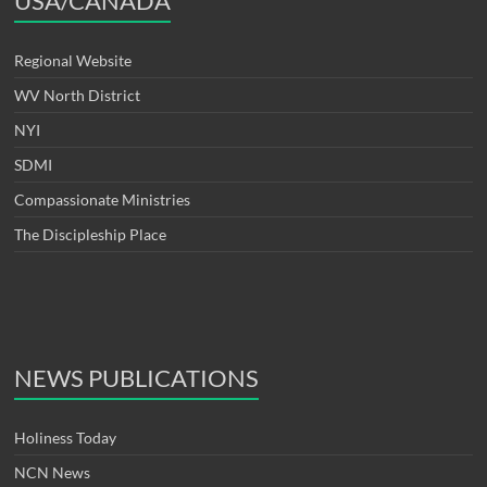
USA/CANADA
Regional Website
WV North District
NYI
SDMI
Compassionate Ministries
The Discipleship Place
NEWS PUBLICATIONS
Holiness Today
NCN News