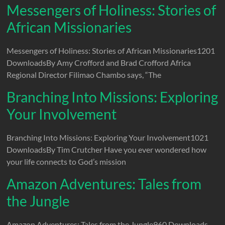
Messengers of Holiness: Stories of
African Missionaries
Messengers of Holiness: Stories of African Missionaries1201
DownloadsBy Amy Crofford and Brad Crofford Africa
Regional Director Filimao Chambo says, “The
Branching Into Missions: Exploring
Your Involvement
Branching Into Missions: Exploring Your Involvement1021
DownloadsBy Tim Crutcher Have you ever wondered how
your life connects to God’s mission
Amazon Adventures: Tales from
the Jungle
Amazon Adventures: Tales from the Jungle960 Downloads