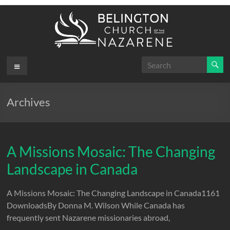
Skip
to
content
Belington
Menu
.
First
Church
Archives
of the
Nazarene
A Missions Mosaic: The Changing
Landscape in Canada
A Missions Mosaic: The Changing Landscape in Canada1161
DownloadsBy Donna M. Wilson While Canada has
frequently sent Nazarene missionaries abroad,