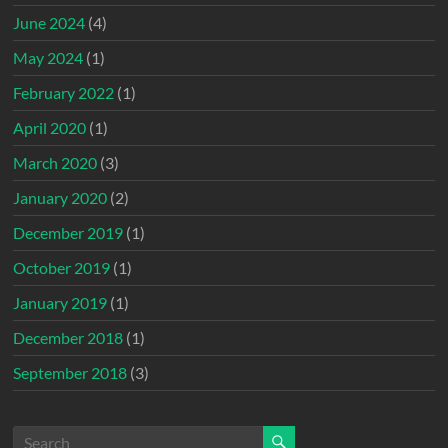
June 2024
(4)
May 2024
(1)
February 2022
(1)
April 2020
(1)
March 2020
(3)
January 2020
(2)
December 2019
(1)
October 2019
(1)
January 2019
(1)
December 2018
(1)
September 2018
(3)