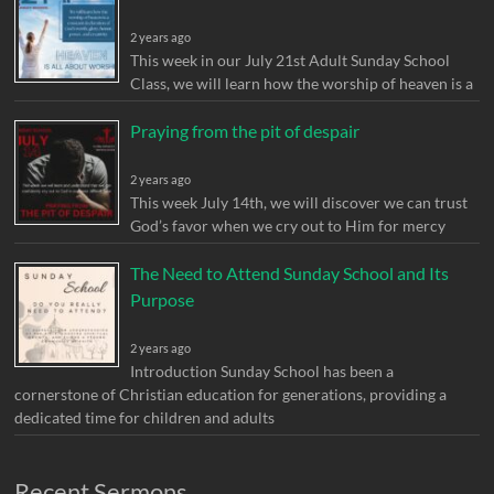
2 years ago
This week in our July 21st Adult Sunday School
Class, we will learn how the worship of heaven is a
Praying from the pit of despair
2 years ago
This week July 14th, we will discover we can trust
God’s favor when we cry out to Him for mercy
The Need to Attend Sunday School and Its
Purpose
2 years ago
Introduction Sunday School has been a
cornerstone of Christian education for generations, providing a
dedicated time for children and adults
Recent Sermons