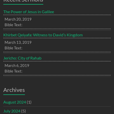
The Power of Jesus in Galilee
March 20, 2019
Bible Text:
Khirbet Qeiyafa: Witness to David’s Kingdom
March 13, 2019
Bible Text:
Jericho: City of Rahab
March 6, 2019
Bible Text:
Archives
August 2024
(1)
July 2024
(5)