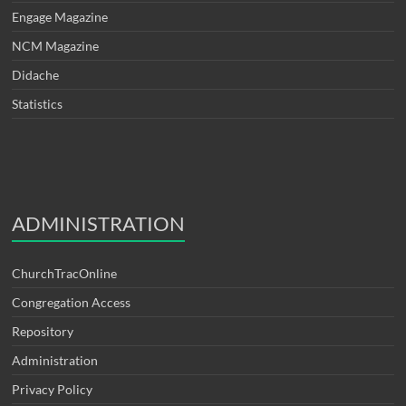
Engage Magazine
NCM Magazine
Didache
Statistics
ADMINISTRATION
ChurchTracOnline
Congregation Access
Repository
Administration
Privacy Policy