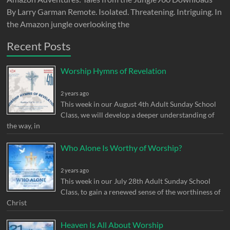
By Larry Garman Remote. Isolated. Threatening. Intriguing. In
the Amazon jungle overlooking the
Recent Posts
Worship Hymns of Revelation
2 years ago
This week in our August 4th Adult Sunday School
Class, we will develop a deeper understanding of
the way, in
Who Alone Is Worthy of Worship?
2 years ago
This week in our July 28th Adult Sunday School
Class, to gain a renewed sense of the worthiness of
Christ
Heaven Is All About Worship