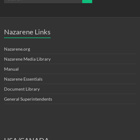
Nazarene Links
Nazarene.org
Nazarene Media Library
Manual
Nazarene Essentials
Document Library
General Superintendents