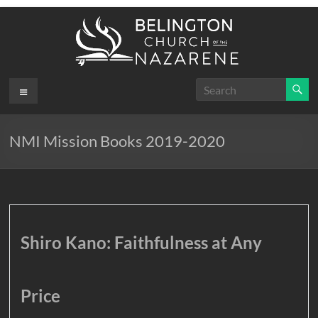
Skip
to
content
Belington
Menu
.
First
Church
NMI Mission Books 2019-2020
of the
Nazarene
Shiro Kano: Faithfulness at Any
Price