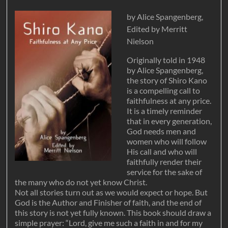
by Alice Spangenberg,
Edited by Merritt
Nielson
Originally told in 1948
by Alice Spangenberg,
the story of Shiro Kano
is a compelling call to
faithfulness at any price.
It is a timely reminder
that in every generation,
God needs men and
women who will follow
His call and who will
faithfully render their
service for the sake of
the many who do not yet know Christ.
Not all stories turn out as we would expect or hope. But
God is the Author and Finisher of faith, and the end of
this story is not yet fully known. This book should draw a
simple prayer: “Lord, give me such a faith in and for my