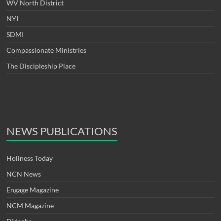
WV North District
NYI
SDMI
Compassionate Ministries
The Discipleship Place
NEWS PUBLICATIONS
Holiness Today
NCN News
Engage Magazine
NCM Magazine