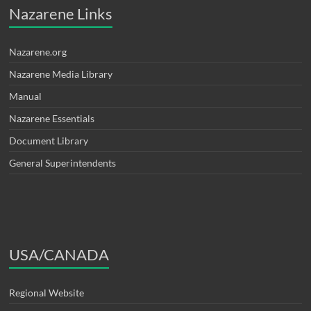
Nazarene Links
Nazarene.org
Nazarene Media Library
Manual
Nazarene Essentials
Document Library
General Superintendents
USA/CANADA
Regional Website