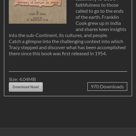
faithfulness to those
called to go to the ends
of the earth. Franklin
Cook grew up in India
and shares keen insights
into the sub-Continent, its cultures, and people.
Catch a glimpse into the challenging context into which
Tracy stepped and discover what has been accomplished
there since this book was first released in 1954.
Size:
4.04MB
970
Downloads
Download Now!