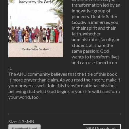
transformation led by an
innovative group of
pioneers. Debbie Salter
Goodwin immerses you
in their spirit and their
faith. Whether
administrator, faculty, or
student, all share the
same passion: God
wants to transform lives
and can use them to do
it.
The ANU community believes that the title of this book
is more prayer than claim. As you read their story, make it
your prayer as well. Join this transformational mission,
believing that what God begins in your life will transform
your world, too.
Size:
4.35MB
983
Downloads
Download Now!