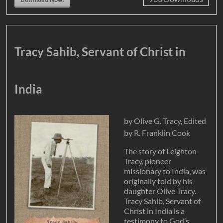
Tracy Sahib, Servant of Christ in
India
by Olive G. Tracy, Edited
by R. Franklin Cook
The story of Leighton
Tracy, pioneer
missionary to India, was
originally told by his
daughter Olive Tracy.
Tracy Sahib, Servant of
Christ in India is a
testimony to God’s