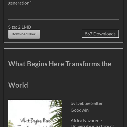
generation.”
Size:
2.1MB
867
Downloads
Download Now!
What Begins Here Transforms the
World
by Debbie Salter
Goodwin
Africa Nazarene
University is a story of