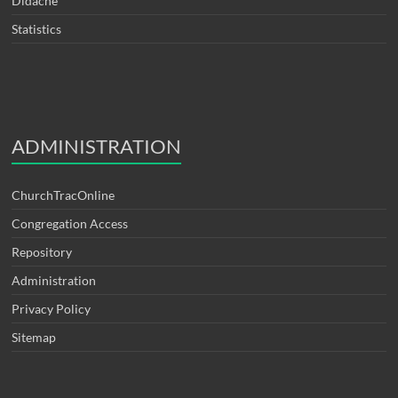
Didache
Statistics
ADMINISTRATION
ChurchTracOnline
Congregation Access
Repository
Administration
Privacy Policy
Sitemap