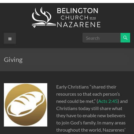
Skip
to
content
Belington
Menu
.
First
Church
Giving
of the
Nazarene
Early Christians “shared their
resources so that each person’s
need could be met,” (
Acts 2:45
) and
Christians today still share what
they have to enable new believers
to join God’s family. In many areas
throughout the world, Nazarenes’