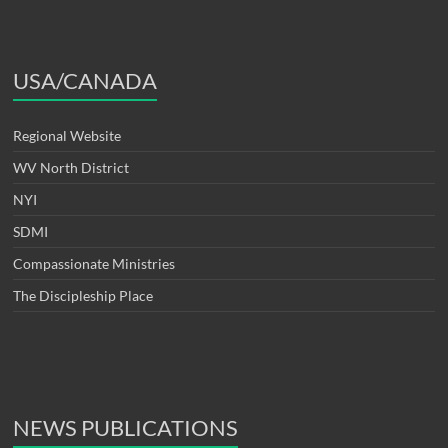
USA/CANADA
Regional Website
WV North District
NYI
SDMI
Compassionate Ministries
The Discipleship Place
NEWS PUBLICATIONS