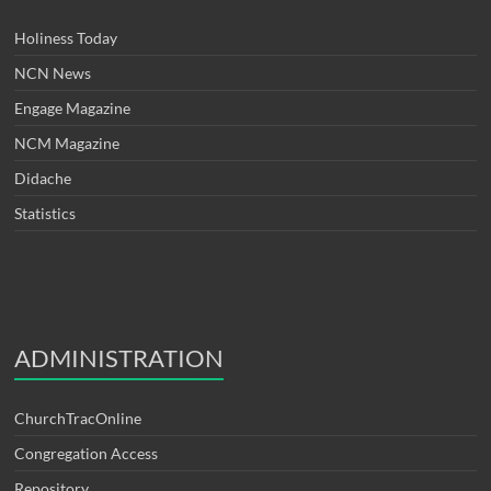
Holiness Today
NCN News
Engage Magazine
NCM Magazine
Didache
Statistics
ADMINISTRATION
ChurchTracOnline
Congregation Access
Repository