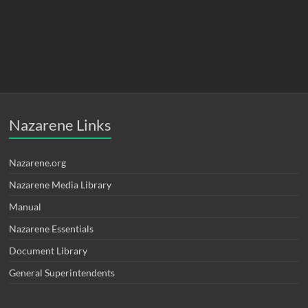
Nazarene Links
Nazarene.org
Nazarene Media Library
Manual
Nazarene Essentials
Document Library
General Superintendents