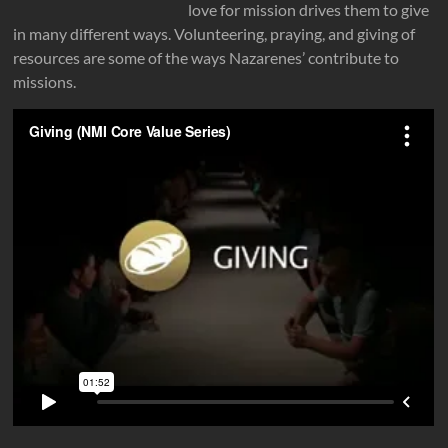
love for mission drives them to give
in many different ways. Volunteering, praying, and giving of
resources are some of the ways Nazarenes’ contribute to
missions.