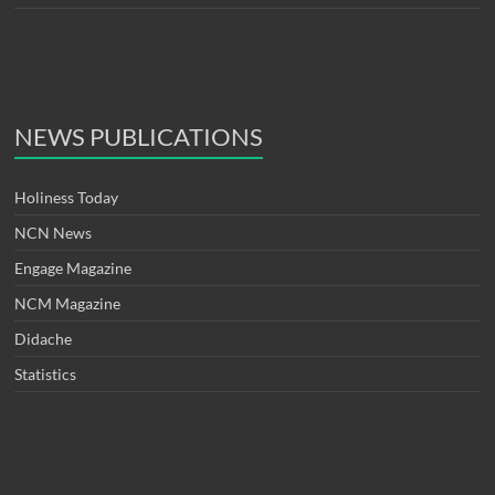
NEWS PUBLICATIONS
Holiness Today
NCN News
Engage Magazine
NCM Magazine
Didache
Statistics