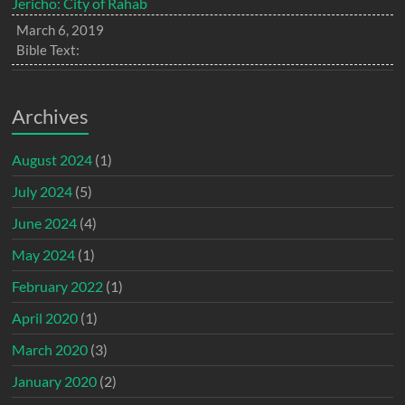
Jericho: City of Rahab
March 6, 2019
Bible Text:
Archives
August 2024
(1)
July 2024
(5)
June 2024
(4)
May 2024
(1)
February 2022
(1)
April 2020
(1)
March 2020
(3)
January 2020
(2)