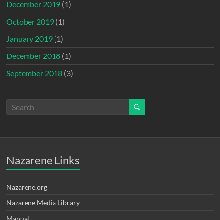
December 2019
(1)
October 2019
(1)
January 2019
(1)
December 2018
(1)
September 2018
(3)
Nazarene Links
Nazarene.org
Nazarene Media Library
Manual