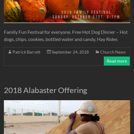
Family Fun Festival for everyone. Free Hot Dog Dinner – Hot
dogs, chips, cookies, bottled water and candy. Hay Rides
Patrick Barrett
September 24, 2018
Church News
Read more
2018 Alabaster Offering