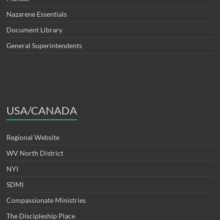
Nazarene Essentials
Document Library
General Superintendents
USA/CANADA
Regional Website
WV North District
NYI
SDMI
Compassionate Ministries
The Discipleship Place