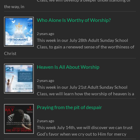
the way, in
Who Alone Is Worthy of Worship?
2 years ago
This week in our July 28th Adult Sunday School
Class, to gain a renewed sense of the worthiness of
Christ
Heaven Is All About Worship
2 years ago
This week in our July 21st Adult Sunday School
Class, we will learn how the worship of heaven is a
Praying from the pit of despair
2 years ago
This week July 14th, we will discover we can trust
God’s favor when we cry out to Him for mercy