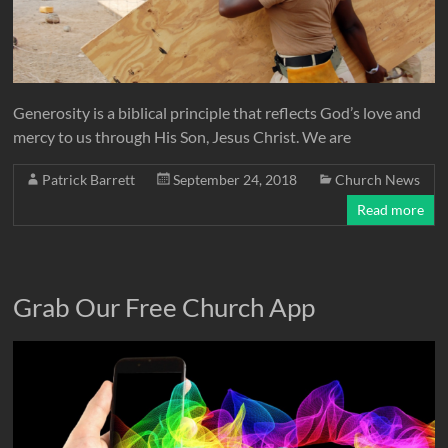
Generosity is a biblical principle that reflects God’s love and
mercy to us through His Son, Jesus Christ. We are
Patrick Barrett
September 24, 2018
Church News
Read more
Grab Our Free Church App