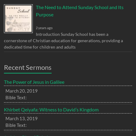
The Need to Attend Sunday School and Its
Purpose
2 years ago
Introduction Sunday School has been a
cornerstone of Christian education for generations, providing a
dedicated time for children and adults
Recent Sermons
The Power of Jesus in Galilee
March 20, 2019
Bible Text:
Khirbet Qeiyafa: Witness to David’s Kingdom
March 13, 2019
Bible Text: