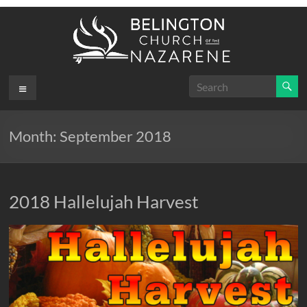
Skip
to
content
Belington
Menu
.
First
Church
Month:
September 2018
of the
Nazarene
2018 Hallelujah Harvest