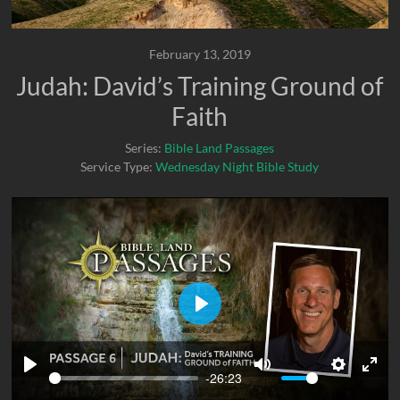
February 13, 2019
Judah: David’s Training Ground of
Faith
Series:
Bible Land Passages
Service Type:
Wednesday Night Bible Study
P
l
a
-26:23
P
M
S
E
y