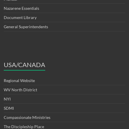
Nazarene Essentials
Document Library
General Superintendents
USA/CANADA
Regional Website
WV North District
NYI
SDMI
Compassionate Ministries
The Discipleship Place