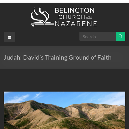
Skip
to
content
Belington
Menu
.
First
Church
Judah: David’s Training Ground of Faith
of the
Nazarene