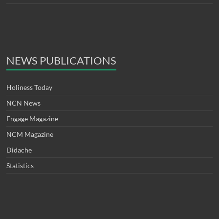
NEWS PUBLICATIONS
Holiness Today
NCN News
Engage Magazine
NCM Magazine
Didache
Statistics