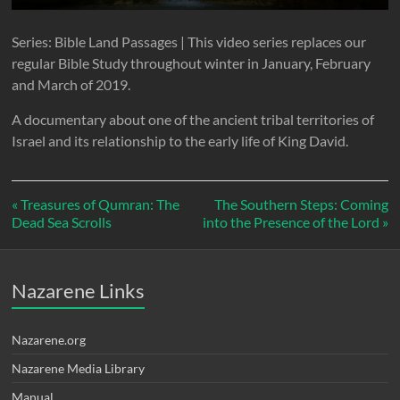
l
u
e
n
a
t
t
t
Series: Bible Land Passages | This video series replaces our
y
e
t
e
regular Bible Study throughout winter in January, February
i
r
and March of 2019.
n
f
A documentary about one of the ancient tribal territories of
g
u
Israel and its relationship to the early life of King David.
s
l
l
s
« Treasures of Qumran: The
The Southern Steps: Coming
Dead Sea Scrolls
into the Presence of the Lord »
c
r
e
Nazarene Links
e
n
Nazarene.org
Nazarene Media Library
Manual