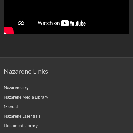
Nazarene Links
Nazarene.org
Nazarene Media Library
Manual
Nazarene Essentials
Document Library