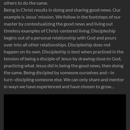
others to do the same.
Being in Christ results in doing and sharing good news. Our
example is Jesus’ mission. We follow in the footsteps of our
master by contextualizing the good news and living out
timeless examples of Christ-centered living. Discipleship
begins out of a personal relationship with God and pours
over into all other relationships. Discipleship does not
happen on its own. Discipleship is best when practiced in the
tension of being a disciple of Jesus by drawing close to God,
practicing what Jesus did in being the good news, then doing
the same. Being discipled by someone ourselves and—in
turn–discipling someone else. We can only share and mentor
in ways we have experienced and have chosen to grow…