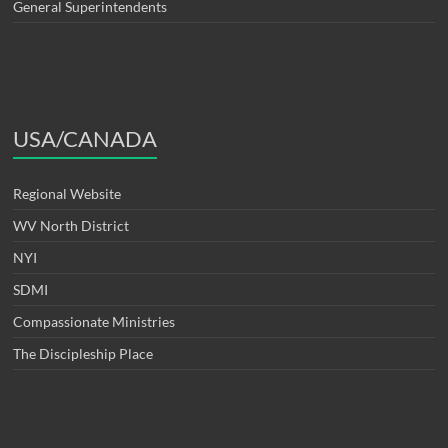
General Superintendents
USA/CANADA
Regional Website
WV North District
NYI
SDMI
Compassionate Ministries
The Discipleship Place