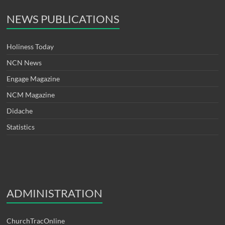
NEWS PUBLICATIONS
Holiness Today
NCN News
Engage Magazine
NCM Magazine
Didache
Statistics
ADMINISTRATION
ChurchTracOnline