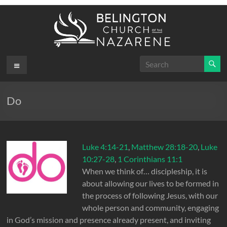
Skip
to
content
Belington
Menu
.
First
Church
Do
of the
Nazarene
Luke 4:14-21
,
Matthew 28:18-20
,
Luke
10:27-28
,
1 Corinthians 11:1
When we think of… discipleship, it is
about allowing our lives to be formed in
the process of following Jesus, with our
whole person and community, engaging
in God’s mission and presence already present, and inviting