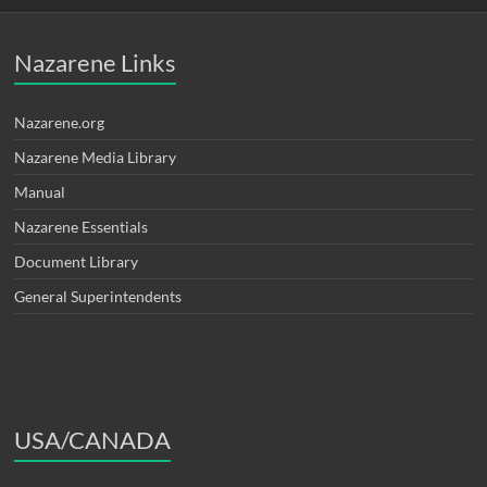
Nazarene Links
Nazarene.org
Nazarene Media Library
Manual
Nazarene Essentials
Document Library
General Superintendents
USA/CANADA