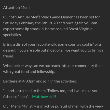
Attention Men!
Our 5th Annual Men’s Wild Game Dinner has been set for
Saturday February the 8th, 2020 and once again you can
expect some lip smackin’, home cooked, West Virginia
specialties.
Bring a dish of your favorite wild game country cookin’ or a
dessert if you are able but most of all we want you to bring a
friend.
What better way can we outreach into our community than
with great food and fellowship.
Be there at 4:00pm and join in the activities.
“…and Jesus said to them, ‘Follow me, and I will make you
fishers of men.”—
Matthew 4:19
Our Men’s Ministry is in active pursuit of men with the view