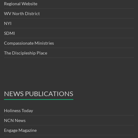
Regional Website
WV North District
NYI
SDMI
Compassionate Ministries
The Discipleship Place
NEWS PUBLICATIONS
Holiness Today
NCN News
Engage Magazine