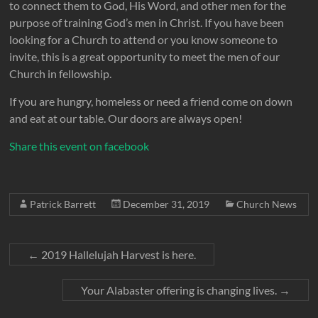
to connect them to God, His Word, and other men for the
purpose of training God’s men in Christ. If you have been
looking for a Church to attend or you know someone to
invite, this is a great opportunity to meet the men of our
Church in fellowship.
If you are hungry, homeless or need a friend come on down
and eat at our table. Our doors are always open!
Share this event on facebook
Patrick Barrett
December 31, 2019
Church News
←
2019 Hallelujah Harvest is here.
Your Alabaster offering is changing lives.
→