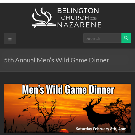
Skip
to
content
Belington
Menu
.
First
Church
5th Annual Men’s Wild Game Dinner
of the
Nazarene