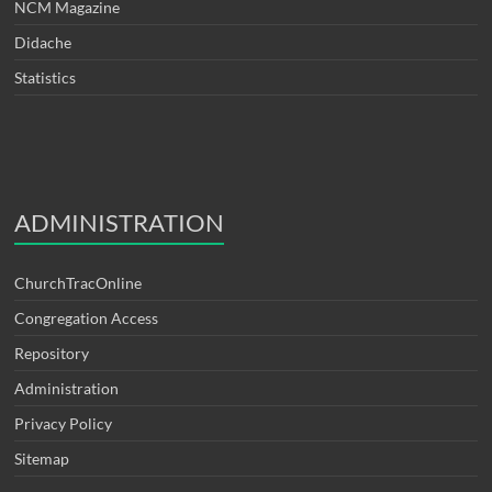
NCM Magazine
Didache
Statistics
ADMINISTRATION
ChurchTracOnline
Congregation Access
Repository
Administration
Privacy Policy
Sitemap