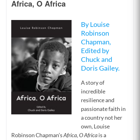
Africa, O Africa
By Louise
Robinson
Chapman,
Edited by
Chuck and
Doris Gailey.
A story of
incredible
resilience and
passionate faith in
a country not her
own, Louise
Robinson Chapman’s
Africa, O Africa
is a