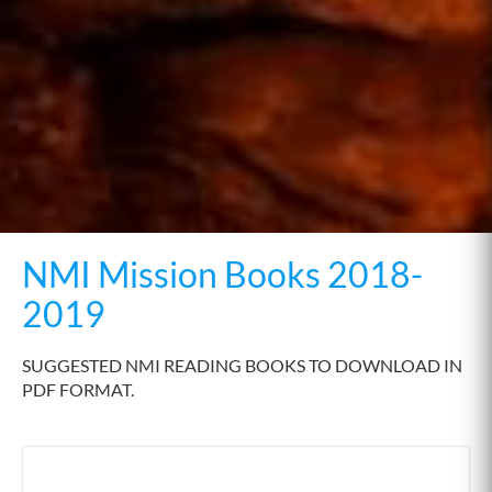
NMI Mission Books 2018-
2019
SUGGESTED NMI READING BOOKS TO DOWNLOAD IN
PDF FORMAT.