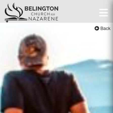
Belington First Chur
Back