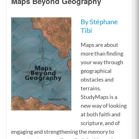
Maps Beyond Geography
By Stéphane
Tibi
Maps are about
more than finding
your way through
geographical
obstacles and
terrains.
StudyMaps is a
new way of looking
at both faith and
scripture, and of
engaging and strengthening the memory to