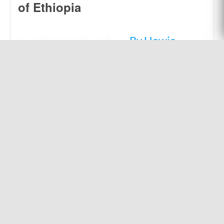
of Ethiopia
By Howie
Shute.
The Mursi people
of Ethiopia are a
community of
nomads who were
unreached with the
gospel message as
of the late 20th
century. God called
missionary Howie
Shute to change
that.