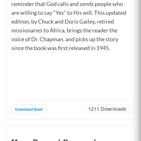
reminder that God calls and sends people who
are willing to say “Yes” to His will. This updated
edition, by Chuck and Doris Gailey, retired
missionaries to Africa, brings the reader the
voice of Dr. Chapman, and picks up the story
since the book was first released in 1945.
1211
Downloads
Download Now!