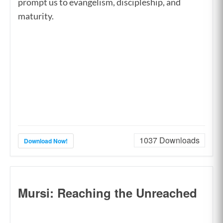
prompt us to evangelism, discipleship, and
maturity.
1037
Downloads
Download Now!
Mursi: Reaching the Unreached