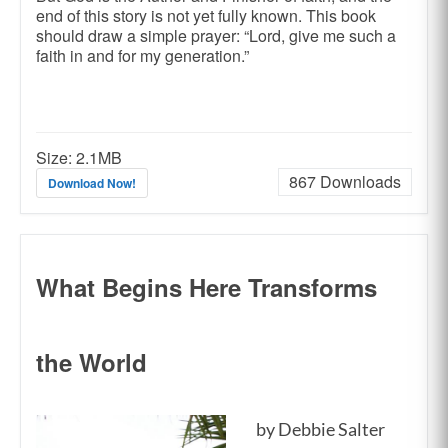
end of this story is not yet fully known. This book
should draw a simple prayer: “Lord, give me such a
faith in and for my generation.”
Size:
2.1MB
867
Downloads
Download Now!
What Begins Here Transforms
the World
by Debbie Salter