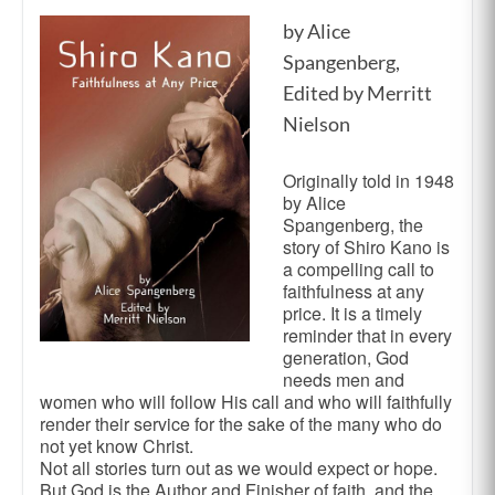
by Alice
Spangenberg,
Edited by Merritt
Nielson
Originally told in 1948
by Alice
Spangenberg, the
story of Shiro Kano is
a compelling call to
faithfulness at any
price. It is a timely
reminder that in every
generation, God
needs men and
women who will follow His call and who will faithfully
render their service for the sake of the many who do
not yet know Christ.
Not all stories turn out as we would expect or hope.
But God is the Author and Finisher of faith, and the