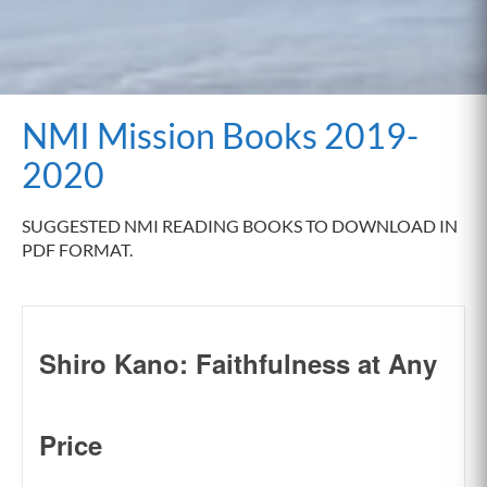
NMI Mission Books 2019-
2020
SUGGESTED NMI READING BOOKS TO DOWNLOAD IN
PDF FORMAT.
Shiro Kano: Faithfulness at Any
Price