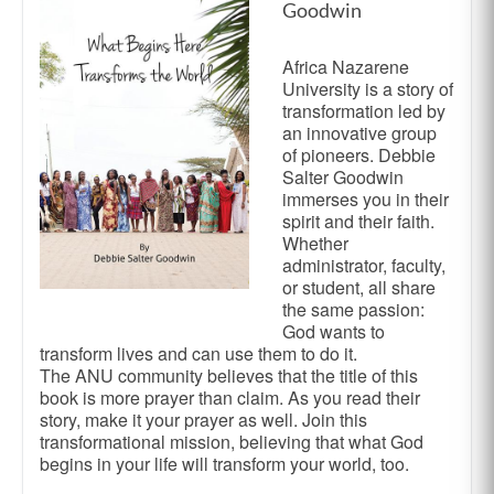
Goodwin
Africa Nazarene
University is a story of
transformation led by
an innovative group
of pioneers. Debbie
Salter Goodwin
immerses you in their
spirit and their faith.
Whether
administrator, faculty,
or student, all share
the same passion:
God wants to
transform lives and can use them to do it.
The ANU community believes that the title of this
book is more prayer than claim. As you read their
story, make it your prayer as well. Join this
transformational mission, believing that what God
begins in your life will transform your world, too.