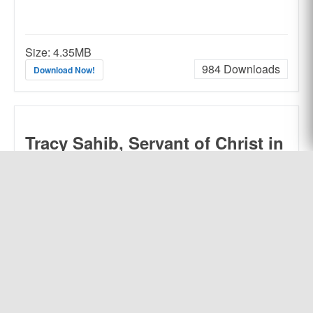
Size:
4.35MB
984
Downloads
Download Now!
Tracy Sahib, Servant of Christ in
India
by Olive G. Tracy,
Edited by R.
Franklin Cook