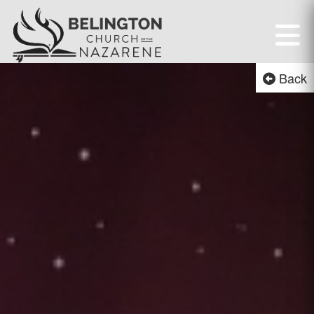
Belington First Chur
Back