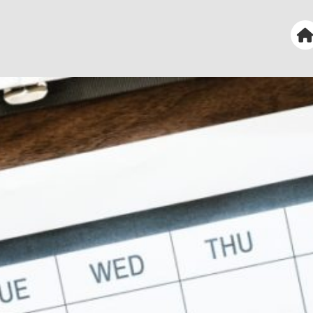
 First Church of the Nazarene