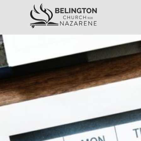
Belington