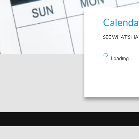
Calenda
SEE WHAT'S H
Loading…