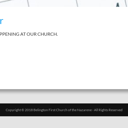
r
APPENING AT OUR CHURCH.
Copyright © 2018 Belington First Church of the Nazarene - All Rights Reserved